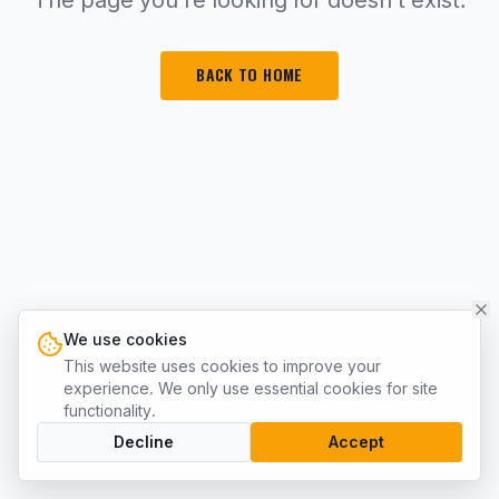
BACK TO HOME
We use cookies
This website uses cookies to improve your
experience. We only use essential cookies for site
functionality.
Decline
Accept