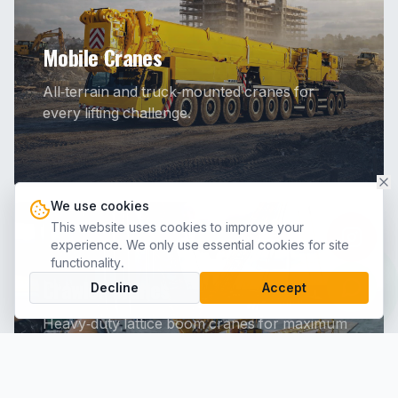
Mobile Cranes
All-terrain and truck-mounted cranes for
every lifting challenge.
We use cookies
This website uses cookies to improve your
experience. We only use essential cookies for site
functionality.
Crawler Cranes
Decline
Accept
Heavy-duty lattice boom cranes for maximum
lifting capacity.