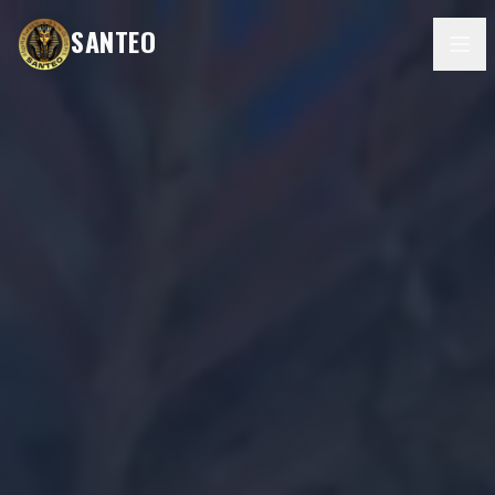
SANTEO