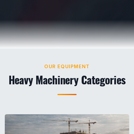
OUR EQUIPMENT
Heavy Machinery Categories