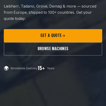
Liebherr, Tadano, Grove, Demag & more — sourced
from Europe, shipped to 100+ countries. Get your
quote today.
GET A QUOTE
BROWSE MACHINES
🌍
15+
Worldwide Delivery
Years