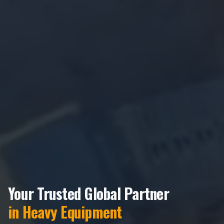
Your Trusted Global Partner
in Heavy Equipment